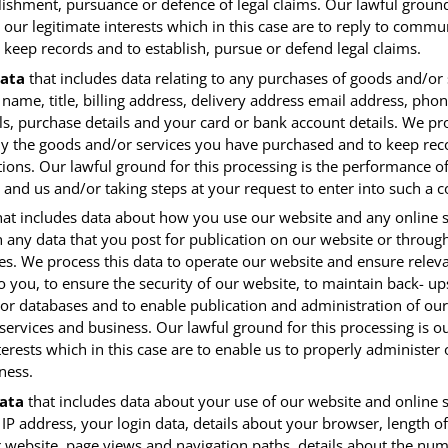
lishment, pursuance or defence of legal claims. Our lawful ground
 our legitimate interests which in this case are to reply to commu
o keep records and to establish, pursue or defend legal claims.
ata
that includes data relating to any purchases of goods and/or 
 name, title, billing address, delivery address email address, ph
ls, purchase details and your card or bank account details. We pr
ly the goods and/or services you have purchased and to keep rec
ions. Our lawful ground for this processing is the performance of
and us and/or taking steps at your request to enter into such a c
at includes data about how you use our website and any online s
h any data that you post for publication on our website or throug
ces. We process this data to operate our website and ensure relev
o you, to ensure the security of our website, to maintain back- up
or databases and to enable publication and administration of our
services and business. Our lawful ground for this processing is o
terests which in this case are to enable us to properly administer
ness.
ata
that includes data about your use of our website and online 
IP address, your login data, details about your browser, length of 
 website, page views and navigation paths, details about the num