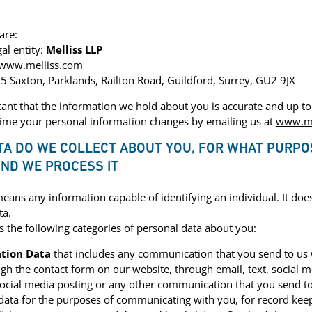
are:
al entity:
Melliss LLP
www.melliss.com
 5 Saxton, Parklands, Railton Road, Guildford, Surrey, GU2 9JX
rtant that the information we hold about you is accurate and up to 
time your personal information changes by emailing us at
www.me
TA DO WE COLLECT ABOUT YOU, FOR WHAT PURPO
ND WE PROCESS IT
eans any information capable of identifying an individual. It doe
ta.
the following categories of personal data about you:
tion Data
that includes any communication that you send to us
ugh the contact form on our website, through email, text, social 
ocial media posting or any other communication that you send t
 data for the purposes of communicating with you, for record kee