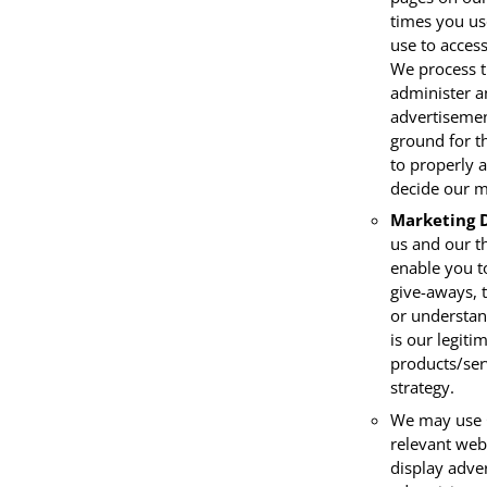
times you us
use to access
We process th
administer a
advertisemen
ground for th
to properly 
decide our m
Marketing 
us and our t
enable you t
give-aways, 
or understand
is our legiti
products/ser
strategy.
We may use C
relevant web
display adve