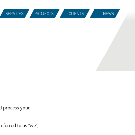
SERVICES
PROJECTS
CLIENTS
NEWS
d process your
referred to as “we”,