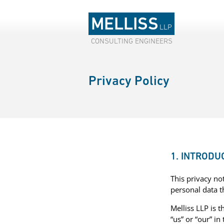
MELLISS
LLP
CONSULTING ENGINEERS
Privacy Policy
1. INTRODU
This privacy no
personal data 
Melliss LLP is t
“us” or “our” in 