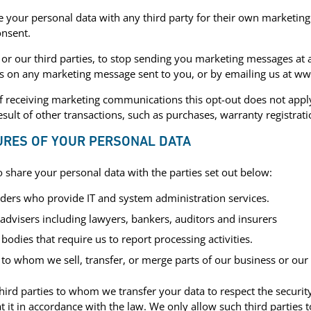
 your personal data with any third party for their own marketing
onsent.
 or our third parties, to stop sending you marketing messages at 
ks on any marketing message sent to you, or by emailing us at w
of receiving marketing communications this opt-out does not appl
esult of other transactions, such as purchases, warranty registrati
URES OF YOUR PERSONAL DATA
share your personal data with the parties set out below:
iders who provide IT and system administration services.
 advisers including lawyers, bankers, auditors and insurers
dies that require us to report processing activities.
 to whom we sell, transfer, or merge parts of our business or our 
third parties to whom we transfer your data to respect the securit
at it in accordance with the law. We only allow such third parties 