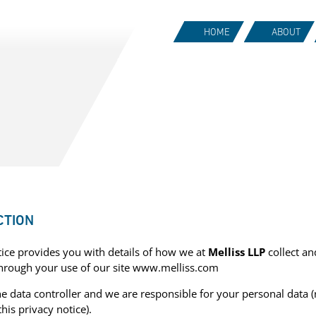
HOME
ABOUT
CTION
tice provides you with details of how we at
Melliss LLP
collect an
through your use of our site www.melliss.com
he data controller and we are responsible for your personal data (
this privacy notice).