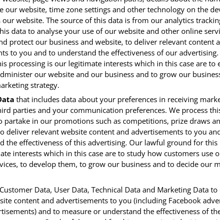
e our website, time zone settings and other technology on the de
 our website. The source of this data is from our analytics tracki
is data to analyse your use of our website and other online servi
nd protect our business and website, to deliver relevant content 
ts to you and to understand the effectiveness of our advertising.
is processing is our legitimate interests which in this case are to
administer our website and our business and to grow our busines
arketing strategy.
Data
that includes data about your preferences in receiving mark
hird parties and your communication preferences. We process this
o partake in our promotions such as competitions, prize draws an
to deliver relevant website content and advertisements to you a
 the effectiveness of this advertising. Our lawful ground for this
mate interests which in this case are to study how customers use 
vices, to develop them, to grow our business and to decide our 
ustomer Data, User Data, Technical Data and Marketing Data to 
site content and advertisements to you (including Facebook adver
rtisements) and to measure or understand the effectiveness of th