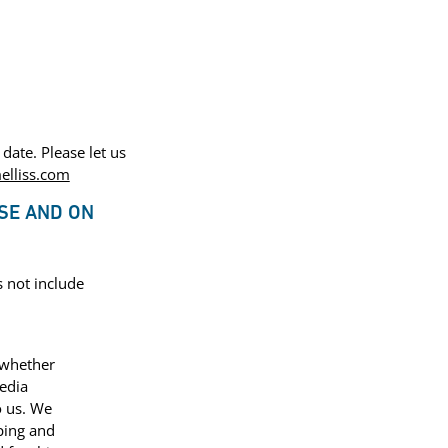
date. Please let us
lliss.com
SE AND ON
s not include
 whether
media
o us. We
ping and