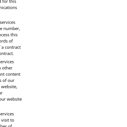
 for this
nications
services
one number,
ocess this
ords of
 a contract
ontract.
ervices
h other
ant content
s of our
 website,
ur
 our website
services
visit to
ber of