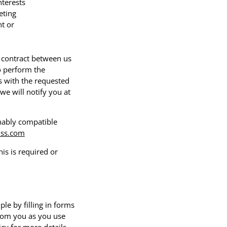
nterests
eting
t or
e contract between us
o perform the
us with the requested
we will notify you at
onably compatible
ss.com
s is required or
le by filling in forms
from you as you use