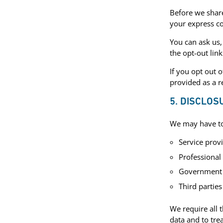
Before we share
your express c
You can ask us,
the opt-out lin
If you opt out 
provided as a r
5. DISCLOS
We may have to 
Service prov
Professional
Government bo
Third parties
We require all 
data and to tre