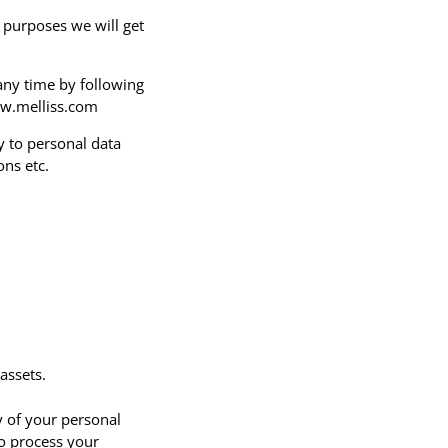
 purposes we will get
any time by following
ww.melliss.com
y to personal data
ons etc.
assets.
y of your personal
to process your