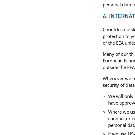
personal data f
6. INTERNA
Countries outsi
protection to y
of the EEA unles
Many of our thi
European Econo
outside the EEA
Whenever we tra
security of data
We will only
have approve
Where we use
conduct or c
personal data
If we use US