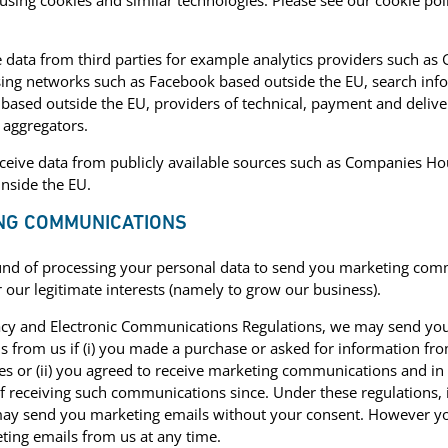
using cookies and similar technologies. Please see our cookie pol
data from third parties for example analytics providers such as
sing networks such as Facebook based outside the EU, search inf
based outside the EU, providers of technical, payment and deliver
 aggregators.
eive data from publicly available sources such as Companies Hou
inside the EU.
ING COMMUNICATIONS
und of processing your personal data to send you marketing comm
 our legitimate interests (namely to grow our business).
acy and Electronic Communications Regulations, we may send yo
from us if (i) you made a purchase or asked for information fr
es or (ii) you agreed to receive marketing communications and in
f receiving such communications since. Under these regulations, i
y send you marketing emails without your consent. However you 
ting emails from us at any time.