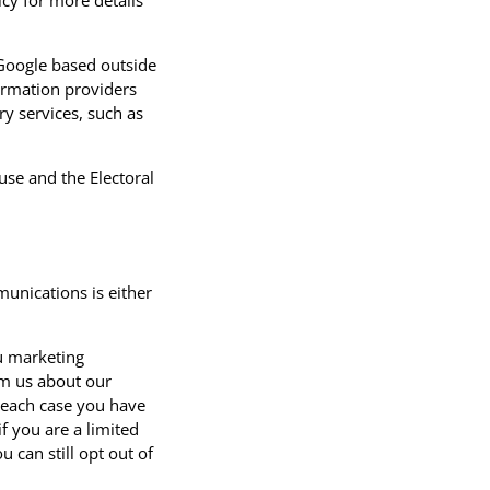
icy for more details
 Google based outside
ormation providers
y services, such as
se and the Electoral
unications is either
u marketing
om us about our
 each case you have
f you are a limited
can still opt out of