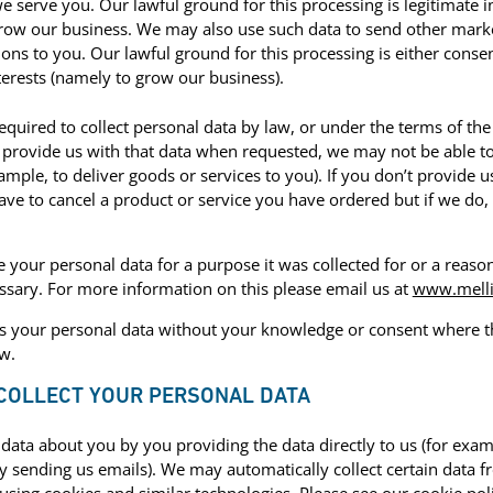
e serve you. Our lawful ground for this processing is legitimate i
grow our business. We may also use such data to send other mark
ns to you. Our lawful ground for this processing is either consen
terests (namely to grow our business).
quired to collect personal data by law, or under the terms of th
 provide us with that data when requested, we may not be able t
xample, to deliver goods or services to you). If you don’t provide 
ve to cancel a product or service you have ordered but if we do, 
e your personal data for a purpose it was collected for or a reas
ssary. For more information on this please email us at
www.melli
 your personal data without your knowledge or consent where thi
w.
 COLLECT YOUR PERSONAL DATA
data about you by you providing the data directly to us (for examp
by sending us emails). We may automatically collect certain data 