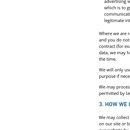
advertising w
which is to 
communicatio
legitimate in
Where we are re
and you do not
contract (for e
data, we may ha
the time.
We will only us
purpose if nece
We may process
permitted by la
3. HOW WE
We may collect 
on our site or 