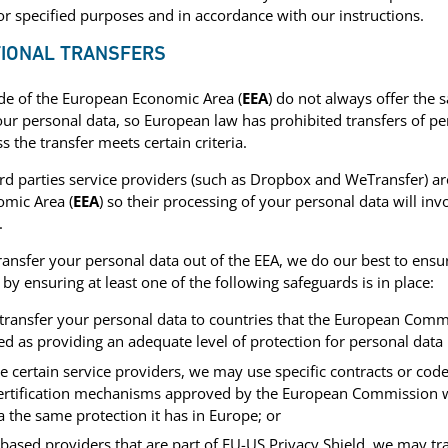
or specified purposes and in accordance with our instructions.
TIONAL TRANSFERS
de of the European Economic Area (
EEA
) do not always offer the 
our personal data, so European law has prohibited transfers of pe
s the transfer meets certain criteria.
rd parties service providers (such as Dropbox and WeTransfer) ar
mic Area (
EEA
) so their processing of your personal data will invo
.
nsfer your personal data out of the EEA, we do our best to ensur
 by ensuring at least one of the following safeguards is in place:
 transfer your personal data to countries that the European Comm
d as providing an adequate level of protection for personal data 
 certain service providers, we may use specific contracts or code
ertification mechanisms approved by the European Commission 
 the same protection it has in Europe; or
-based providers that are part of EU-US Privacy Shield, we may tr