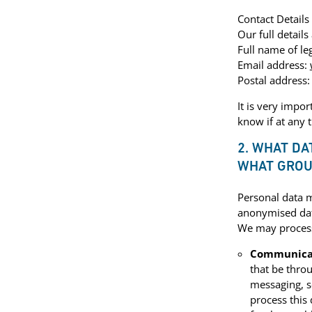
Contact Details
Our full details 
Full name of leg
Email address:
Postal address:
It is very impo
know if at any 
2. WHAT DA
WHAT GROU
Personal data m
anonymised da
We may process 
Communica
that be thro
messaging, s
process this