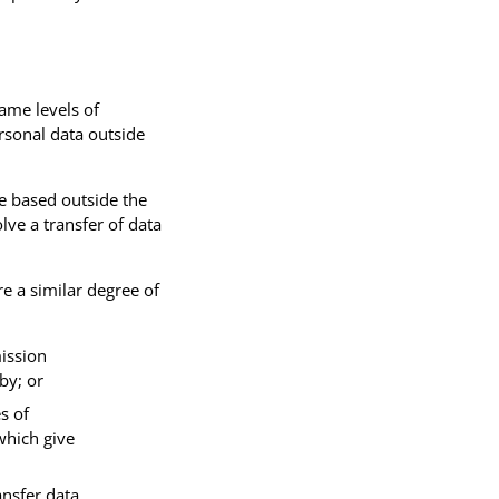
same levels of
rsonal data outside
e based outside the
lve a transfer of data
e a similar degree of
ission
by; or
s of
which give
ansfer data