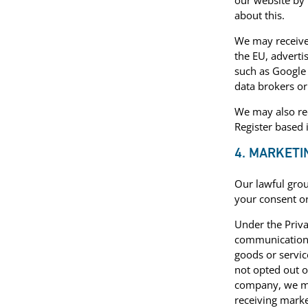
our website by 
about this.
We may receive 
the EU, adverti
such as Google 
data brokers or
We may also rec
Register based 
4. MARKET
Our lawful gro
your consent or
Under the Priv
communications 
goods or servic
not opted out o
company, we ma
receiving marke