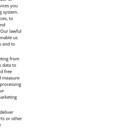
vices you
ng system.
ces, to
and
 Our lawful
 enable us
s and to
eting from
 data to
d free
nd measure
 processing
our
marketing
deliver
ts or other
e