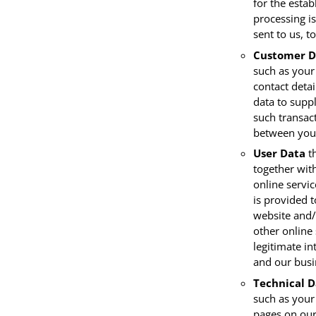
for the estab
processing is
sent to us, t
Customer D
such as your
contact detai
data to supp
such transact
between you 
User Data
th
together wit
online servi
is provided t
website and/
other online 
legitimate in
and our busi
Technical D
such as your 
pages on our