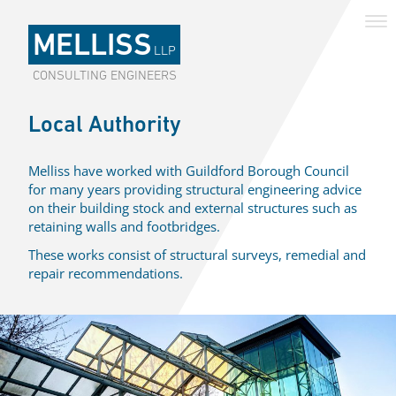
MELLISS
LLP
CONSULTING ENGINEERS
Local Authority
Melliss have worked with Guildford Borough Council
for many years providing structural engineering advice
on their building stock and external structures such as
retaining walls and footbridges.
These works consist of structural surveys, remedial and
repair recommendations.