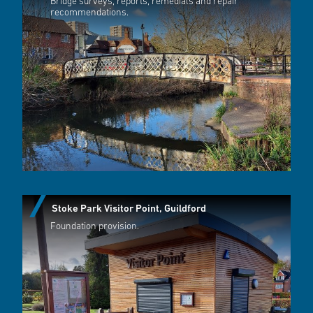
Bridge surveys, reports, remedials and repair
recommendations.
Stoke Park Visitor Point, Guildford
Foundation provision.