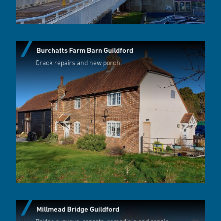
Burchatts Farm Barn Guildford
Crack repairs and new porch.
Millmead Bridge Guildford