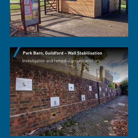
Park Barn, Guildford – Wall Stabilisation
Investigation and remedial ground anchors.