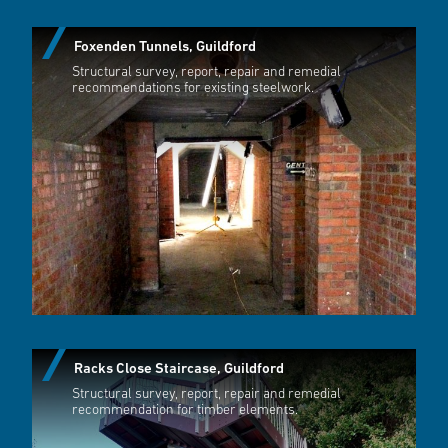
Foxenden Tunnels, Guildford
Structural survey, report, repair and remedial
recommendations for existing steelwork.
Racks Close Staircase, Guildford
Structural survey, report, repair and remedial
recommendation for timber elements.