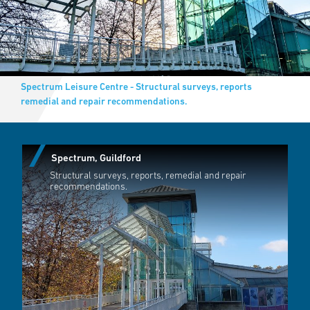
Spectrum Leisure Centre - Structural surveys, reports
remedial and repair recommendations.
Spectrum, Guildford
Structural surveys, reports, remedial and repair
recommendations.