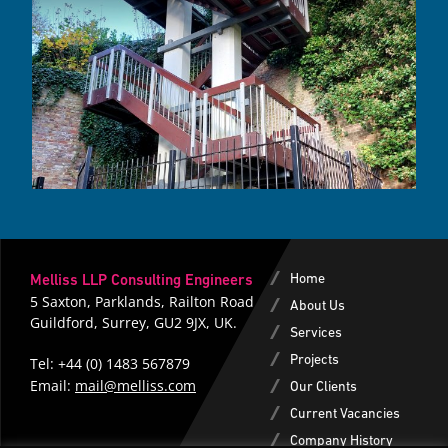
Home
Melliss LLP Consulting Engineers
5 Saxton, Parklands, Railton Road
About Us
Guildford, Surrey, GU2 9JX, UK.
Services
Projects
Tel:
+44 (0) 1483 567879
|
Email:
mail@melliss.com
Our Clients
Current Vacancies
Company History