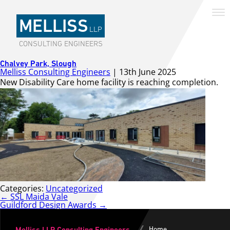
MELLISS
LLP
CONSULTING ENGINEERS
Chalvey Park, Slough
Melliss Consulting Engineers
|
13th June 2025
New Disability Care home facility is reaching completion.
Categories:
Uncategorized
Post
←
SSL Maida Vale
navigation
Guildford Design Awards
→
Home